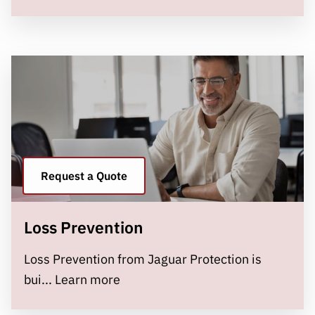
Request a Quote
Loss Prevention
Loss Prevention from Jaguar Protection is
Loss Prevention
bui...
Learn more