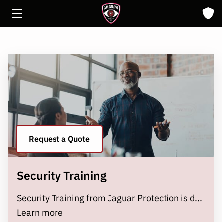
HOME
ABOUT
SOLUTIONS
INSIGHTS
CONTACT
Request a Quote
Security Training
Security Training from Jaguar Protection is d...
Security Training
Learn more