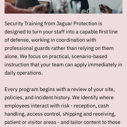
Security Training from Jaguar Protection is
designed to turn your staff into a capable first line
of defense, working in coordination with
professional guards rather than relying on them
alone. We focus on practical, scenario-based
instruction that your team can apply immediately in
daily operations.
Every program begins with a review of your site,
policies, and incident history. We identify where
employees interact with risk - reception, cash
handling, access control, shipping and receiving,
patient or visitor areas - and tailor content to those