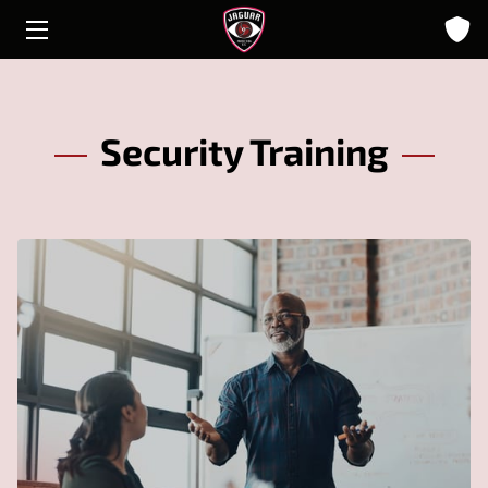
HOME
ABOUT
Security Training
SOLUTIONS
INSIGHTS
CONTACT