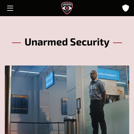
HOME
ABOUT
Unarmed Security
SOLUTIONS
INSIGHTS
CONTACT