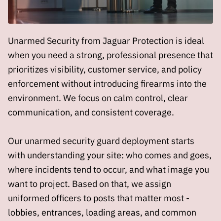
Unarmed Security from Jaguar Protection is ideal
when you need a strong, professional presence that
prioritizes visibility, customer service, and policy
enforcement without introducing firearms into the
environment. We focus on calm control, clear
communication, and consistent coverage.
Our unarmed security guard deployment starts
with understanding your site: who comes and goes,
where incidents tend to occur, and what image you
want to project. Based on that, we assign
uniformed officers to posts that matter most -
lobbies, entrances, loading areas, and common