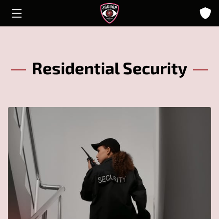
HOME
ABOUT
Residential Security
SOLUTIONS
INSIGHTS
CONTACT