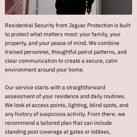
Residential Security from Jaguar Protection is built
to protect what matters most: your family, your
property, and your peace of mind. We combine
trained personnel, thoughtful patrol patterns, and
clear communication to create a secure, calm
environment around your home.
Our service starts with a straightforward
assessment of your residence and daily routines.
We look at access points, lighting, blind spots, and
any history of suspicious activity. From there, we
recommend a tailored plan that can include
standing post coverage at gates or lobbies,